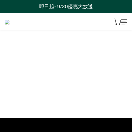
即日起~9/20優惠大放送
歡迎來到綠澯科技
歡迎來到綠澯科技