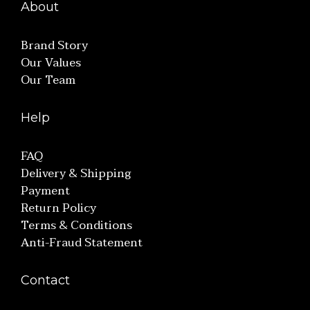
About
Brand Story
Our Values
Our Team
Help
FAQ
Delivery & Shipping
Payment
Return Policy
Terms & Conditions
Anti-Fraud Statement
Contact