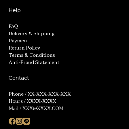
Help
FAQ
Delivery & Shipping
Payment
Return Policy
Terms & Conditions
Anti-Fraud Statement
Contact
Phone / XX-XXX-XXX-XXX
Hours / XXXX-XXXX
Mail / XXX@XXXX.COM