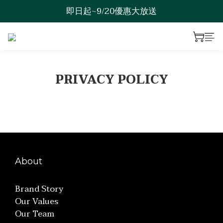
即日起~9/20優惠大放送
歡迎來到綠澯科技
歡迎來到綠澯科技
PRIVACY POLICY
About
Brand Story
Our Values
Our Team